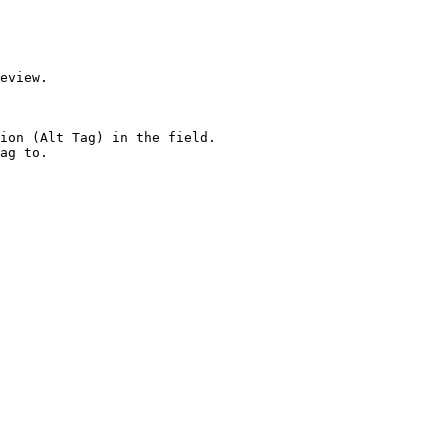
eview.

ion (Alt Tag) in the field.

ag to.
