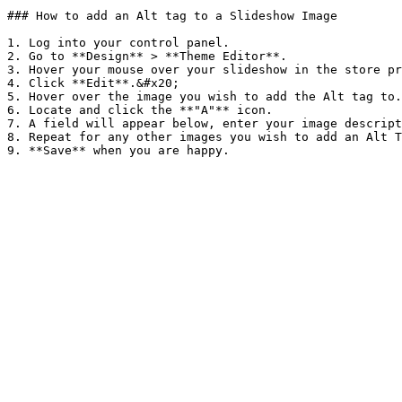
### How to add an Alt tag to a Slideshow Image

1. Log into your control panel.

2. Go to **Design** > **Theme Editor**.

3. Hover your mouse over your slideshow in the store pr
4. Click **Edit**.&#x20;

5. Hover over the image you wish to add the Alt tag to.

6. Locate and click the **"A"** icon.

7. A field will appear below, enter your image descript
8. Repeat for any other images you wish to add an Alt T