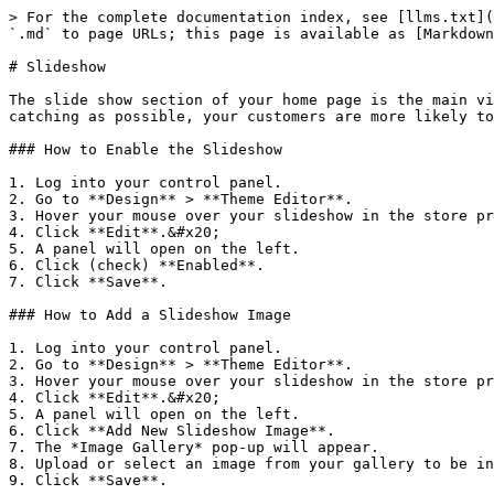
> For the complete documentation index, see [llms.txt](
`.md` to page URLs; this page is available as [Markdown
# Slideshow

The slide show section of your home page is the main vi
catching as possible, your customers are more likely to
### How to Enable the Slideshow

1. Log into your control panel.

2. Go to **Design** > **Theme Editor**.

3. Hover your mouse over your slideshow in the store pr
4. Click **Edit**.&#x20;

5. A panel will open on the left.

6. Click (check) **Enabled**.

7. Click **Save**.

### How to Add a Slideshow Image

1. Log into your control panel.

2. Go to **Design** > **Theme Editor**.

3. Hover your mouse over your slideshow in the store pr
4. Click **Edit**.&#x20;

5. A panel will open on the left.

6. Click **Add New Slideshow Image**.

7. The *Image Gallery* pop-up will appear.

8. Upload or select an image from your gallery to be in
9. Click **Save**.
