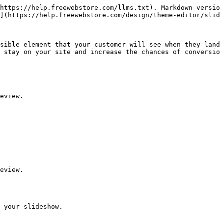
https://help.freewebstore.com/llms.txt). Markdown versio
](https://help.freewebstore.com/design/theme-editor/slid
sible element that your customer will see when they land
 stay on your site and increase the chances of conversio
eview.

eview.

 your slideshow.
