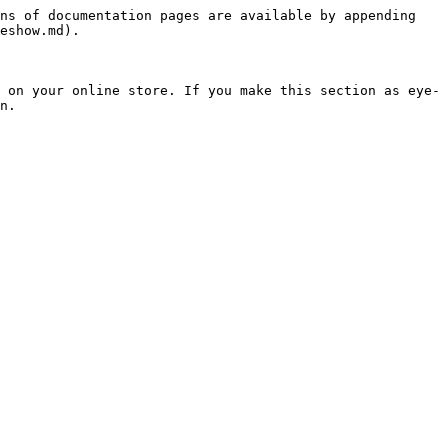
ns of documentation pages are available by appending 
eshow.md).

 on your online store. If you make this section as eye-
n.
