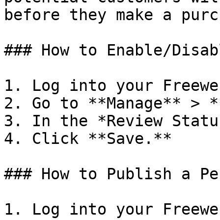
before they make a purc
### How to Enable/Disab
1. Log into your Freewe
2. Go to **Manage** > *
3. In the *Review Statu
4. Click **Save.**

### How to Publish a Pe
1. Log into your Freewe