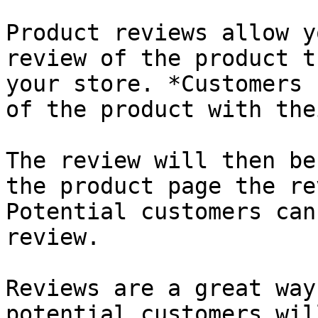
Product reviews allow y
review of the product t
your store. *Customers 
of the product with the
The review will then be
the product page the re
Potential customers can
review.

Reviews are a great way
potential customers wil