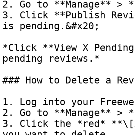
2. Go to **Manage** > *
3. Click **Publish Revi
is pending.&#x20;

*Click **View X Pending
pending reviews.*

### How to Delete a Revi
1. Log into your Freewe
2. Go to **Manage** > *
3. Click the *red* **\[
you want to delete.
