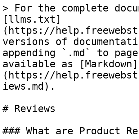
> For the complete docu
[llms.txt]
(https://help.freewebst
versions of documentati
appending `.md` to page
available as [Markdown]
(https://help.freewebst
iews.md).

# Reviews

### What are Product Re