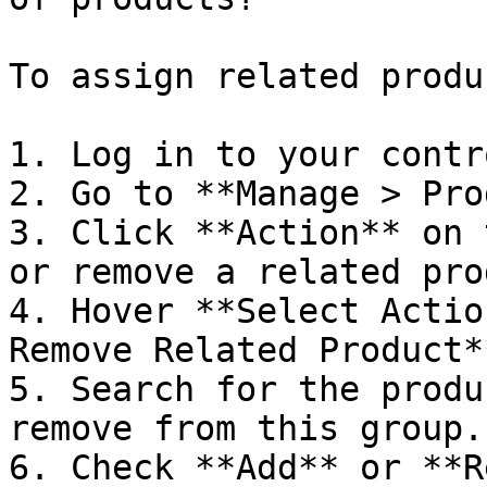
To assign related produ
1. Log in to your contr
2. Go to **Manage > Pro
3. Click **Action** on 
or remove a related pro
4. Hover **Select Actio
Remove Related Product*
5. Search for the produ
remove from this group.

6. Check **Add** or **R