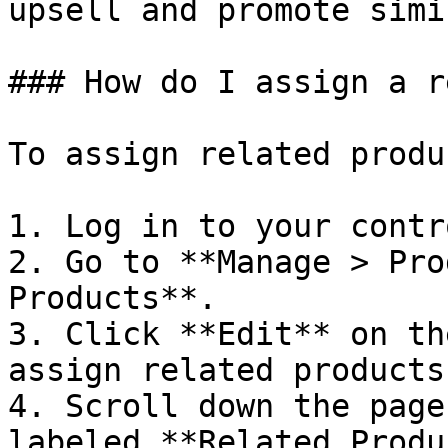
upsell and promote simi
### How do I assign a r
To assign related produ
1. Log in to your contr
2. Go to **Manage > Pro
Products**.

3. Click **Edit** on th
assign related products 
4. Scroll down the page
labeled **Related Produ