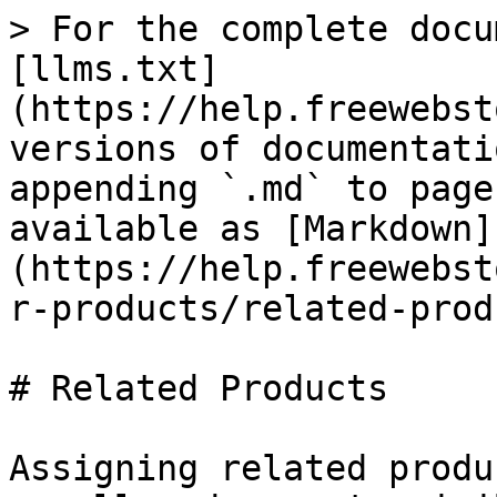
> For the complete docu
[llms.txt]
(https://help.freewebst
versions of documentati
appending `.md` to page
available as [Markdown]
(https://help.freewebst
r-products/related-prod
# Related Products

Assigning related produ