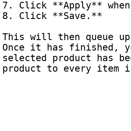
7. Click **Apply** when
8. Click **Save.**

This will then queue up
Once it has finished, y
selected product has be