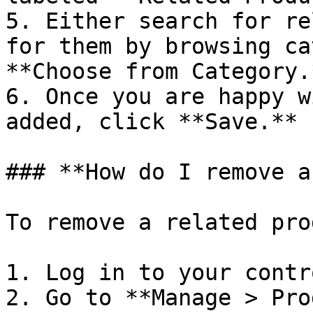
5. Either search for re
for them by browsing ca
**Choose from Category.*
6. Once you are happy w
added, click **Save.**

### **How do I remove a
To remove a related pro
1. Log in to your contr
2. Go to **Manage > Pro