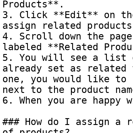
Products**.

3. Click **Edit** on th
assign related products 
4. Scroll down the page
labeled **Related Produ
5. You will see a list 
already set as related 
one, you would like to 
next to the product name
6. When you are happy w
### How do I assign a r
of products?
