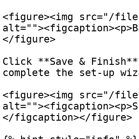
<figure><img src="/file
alt=""><figcaption><p>B
</figure>

Click **Save & Finish**
complete the set-up wiza
<figure><img src="/file
alt=""><figcaption><p>S
</figcaption></figure>
