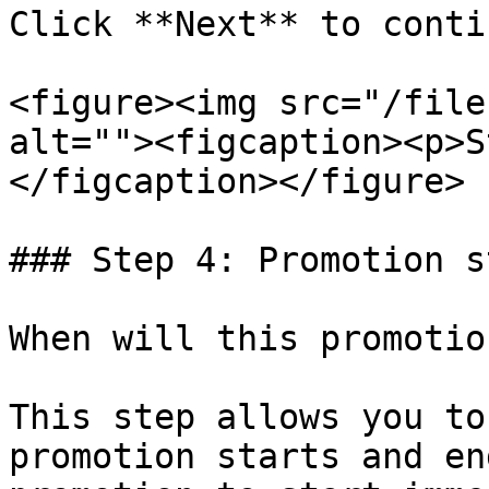
Click **Next** to contin
<figure><img src="/file
alt=""><figcaption><p>S
</figcaption></figure>

### Step 4: Promotion s
When will this promotio
This step allows you to
promotion starts and en