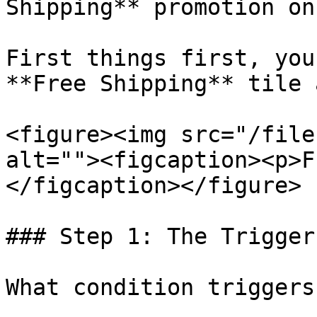
Shipping** promotion on
First things first, you
**Free Shipping** tile 
<figure><img src="/file
alt=""><figcaption><p>F
</figcaption></figure>

### Step 1: The Trigger

What condition triggers