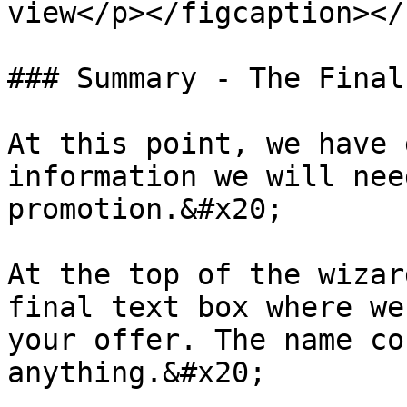
view</p></figcaption></
### Summary - The Final
At this point, we have 
information we will nee
promotion.&#x20;

At the top of the wizar
final text box where we
your offer. The name co
anything.&#x20;
