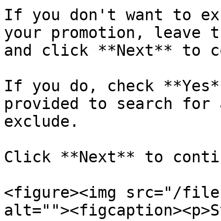
If you don't want to ex
your promotion, leave t
and click **Next** to c
If you do, check **Yes*
provided to search for 
exclude.

Click **Next** to conti
<figure><img src="/file
alt=""><figcaption><p>S