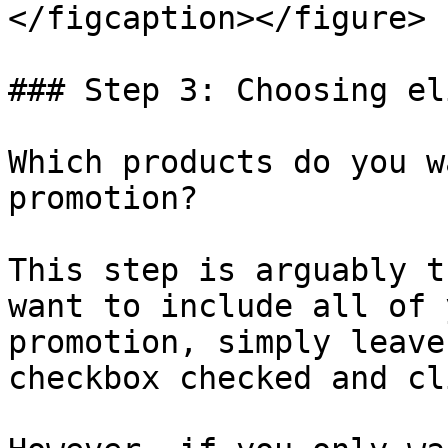
</figcaption></figure>

### Step 3: Choosing el
Which products do you w
promotion?

This step is arguably t
want to include all of 
promotion, simply leave
checkbox checked and cl