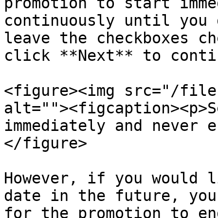
promotion to start imme
continuously until you 
leave the checkboxes ch
click **Next** to conti
<figure><img src="/file
alt=""><figcaption><p>S
immediately and never e
</figure>

However, if you would l
date in the future, you
for the promotion to en