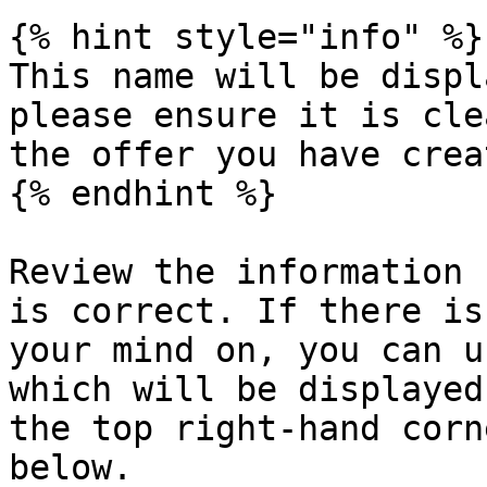
{% hint style="info" %}

This name will be displ
please ensure it is cle
the offer you have creat
{% endhint %}

Review the information 
is correct. If there is
your mind on, you can u
which will be displayed
the top right-hand corn
below.
