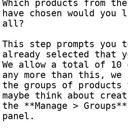
Which products from the
have chosen would you l
all?

This step prompts you t
already selected that y
We allow a total of 10 
any more than this, we 
the groups of products 
maybe think about creat
the **Manage > Groups**
panel.
