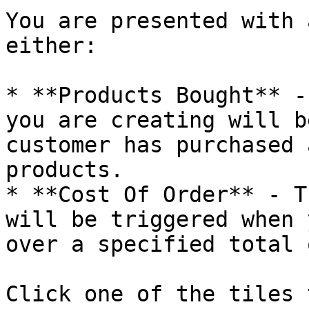
You are presented with 
either:

* **Products Bought** -
you are creating will b
customer has purchased 
products.

* **Cost Of Order** - T
will be triggered when 
over a specified total 
Click one of the tiles 