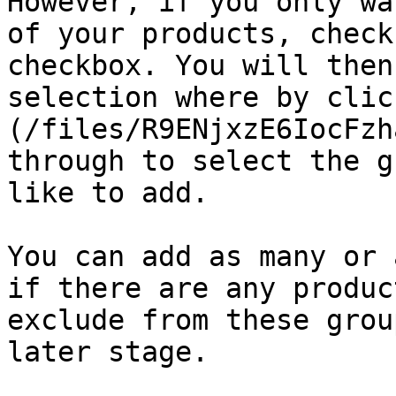
However, if you only wa
of your products, check
checkbox. You will then
selection where by clic
(/files/R9ENjxzE6IocFzh
through to select the g
like to add.

You can add as many or 
if there are any produc
exclude from these grou
later stage.
