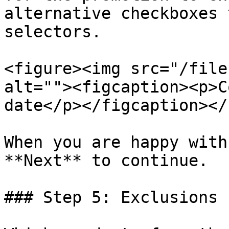
alternative checkboxes 
selectors.

<figure><img src="/file
alt=""><figcaption><p>C
date</p></figcaption></
When you are happy with
**Next** to continue.

### Step 5: Exclusions
