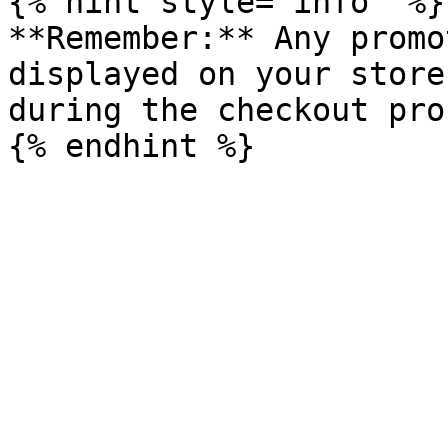
{% hint style="info" %}

**Remember:** Any promo
displayed on your store
during the checkout pro