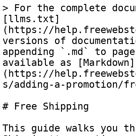
> For the complete docu
[llms.txt]
(https://help.freewebst
versions of documentati
appending `.md` to page
available as [Markdown]
(https://help.freewebst
s/adding-a-promotion/fr
# Free Shipping

This guide walks you th