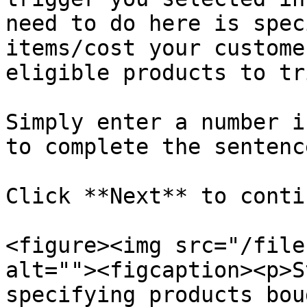
need to do here is spec
items/cost your custome
eligible products to tr
Simply enter a number i
to complete the sentence
Click **Next** to contin
<figure><img src="/file
alt=""><figcaption><p>S
specifying products bou