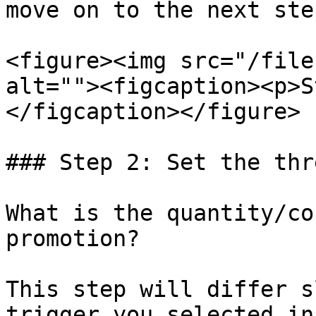
move on to the next step
<figure><img src="/file
alt=""><figcaption><p>S
</figcaption></figure>

### Step 2: Set the thr
What is the quantity/co
promotion?

This step will differ s
trigger you selected in