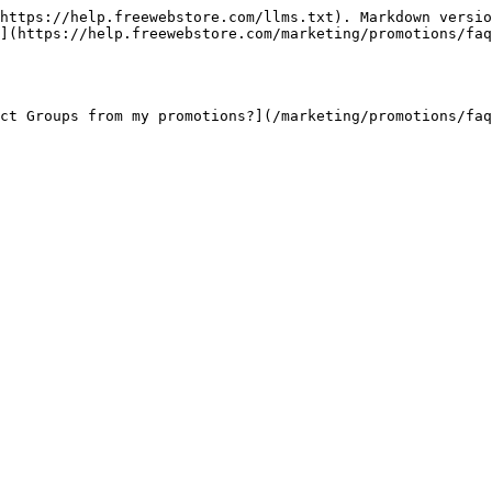
https://help.freewebstore.com/llms.txt). Markdown versio
](https://help.freewebstore.com/marketing/promotions/faq
ct Groups from my promotions?](/marketing/promotions/faq