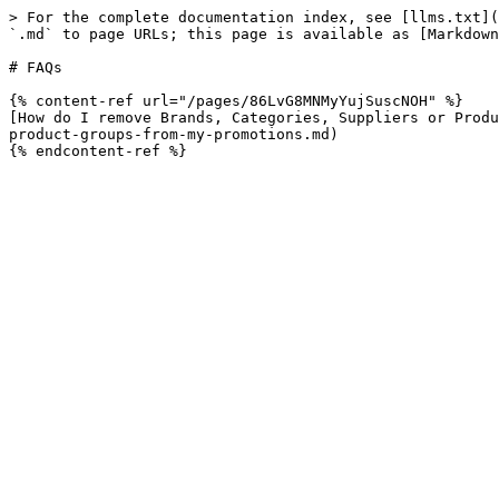
> For the complete documentation index, see [llms.txt](
`.md` to page URLs; this page is available as [Markdown
# FAQs

{% content-ref url="/pages/86LvG8MNMyYujSuscNOH" %}

[How do I remove Brands, Categories, Suppliers or Produ
product-groups-from-my-promotions.md)
