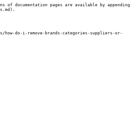
ns of documentation pages are available by appending 
s.md).

s/how-do-i-remove-brands-categories-suppliers-or-