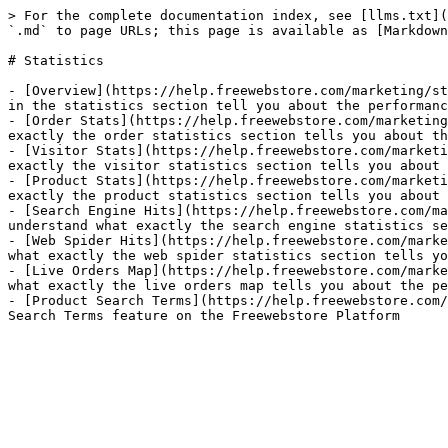
> For the complete documentation index, see [llms.txt](
`.md` to page URLs; this page is available as [Markdown
# Statistics

- [Overview](https://help.freewebstore.com/marketing/st
in the statistics section tell you about the performanc
- [Order Stats](https://help.freewebstore.com/marketing
exactly the order statistics section tells you about th
- [Visitor Stats](https://help.freewebstore.com/marketi
exactly the visitor statistics section tells you about 
- [Product Stats](https://help.freewebstore.com/marketi
exactly the product statistics section tells you about 
- [Search Engine Hits](https://help.freewebstore.com/ma
understand what exactly the search engine statistics se
- [Web Spider Hits](https://help.freewebstore.com/marke
what exactly the web spider statistics section tells yo
- [Live Orders Map](https://help.freewebstore.com/marke
what exactly the live orders map tells you about the pe
- [Product Search Terms](https://help.freewebstore.com/