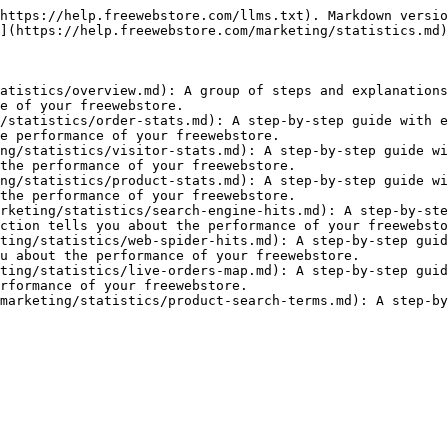
https://help.freewebstore.com/llms.txt). Markdown versio
](https://help.freewebstore.com/marketing/statistics.md)
atistics/overview.md): A group of steps and explanations
e of your freewebstore.

/statistics/order-stats.md): A step-by-step guide with e
e performance of your freewebstore.

ng/statistics/visitor-stats.md): A step-by-step guide wi
the performance of your freewebstore.

ng/statistics/product-stats.md): A step-by-step guide wi
the performance of your freewebstore.

rketing/statistics/search-engine-hits.md): A step-by-ste
ction tells you about the performance of your freewebsto
ting/statistics/web-spider-hits.md): A step-by-step guid
u about the performance of your freewebstore.

ting/statistics/live-orders-map.md): A step-by-step guid
rformance of your freewebstore.

marketing/statistics/product-search-terms.md): A step-by