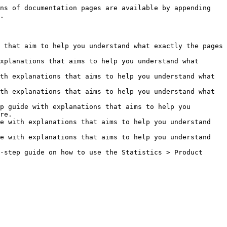
ns of documentation pages are available by appending 
.

 that aim to help you understand what exactly the pages 
xplanations that aims to help you understand what 
th explanations that aims to help you understand what 
th explanations that aims to help you understand what 
p guide with explanations that aims to help you 
re.

e with explanations that aims to help you understand 
e with explanations that aims to help you understand 
-step guide on how to use the Statistics > Product 