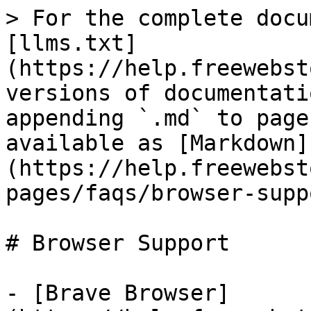
> For the complete docu
[llms.txt]
(https://help.freewebst
versions of documentati
appending `.md` to page
available as [Markdown]
(https://help.freewebst
pages/faqs/browser-supp
# Browser Support

- [Brave Browser]