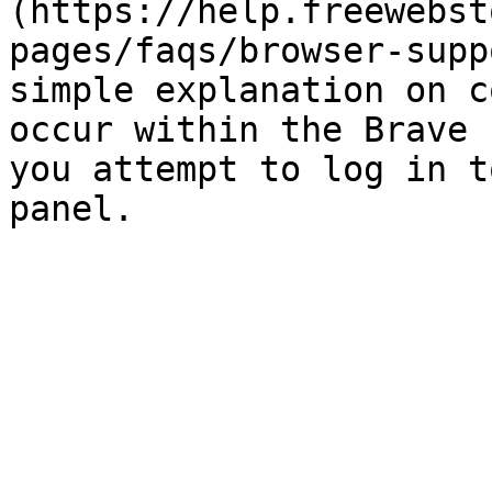
(https://help.freewebst
pages/faqs/browser-supp
simple explanation on c
occur within the Brave 
you attempt to log in t