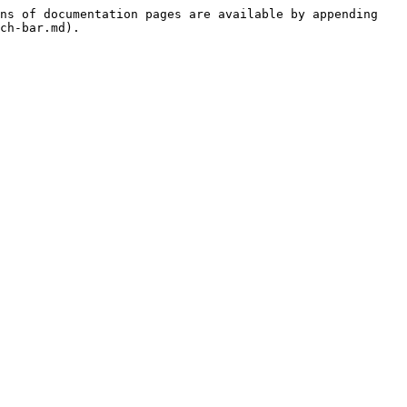
ns of documentation pages are available by appending 
ch-bar.md).
