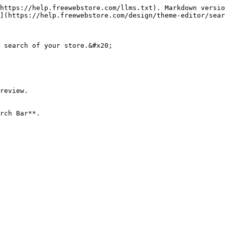
https://help.freewebstore.com/llms.txt). Markdown versio
](https://help.freewebstore.com/design/theme-editor/sear
 search of your store.&#x20;

review.

rch Bar**.
