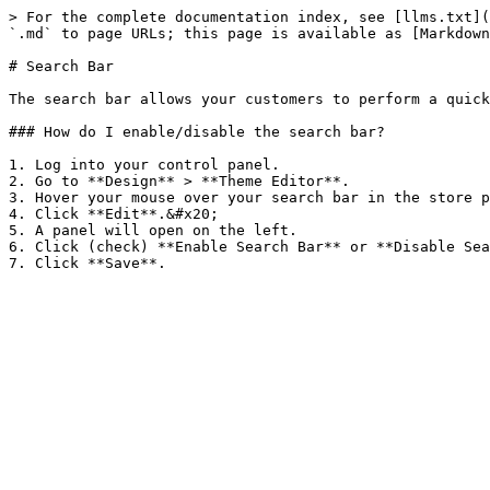
> For the complete documentation index, see [llms.txt](
`.md` to page URLs; this page is available as [Markdown
# Search Bar

The search bar allows your customers to perform a quick
### How do I enable/disable the search bar?

1. Log into your control panel.

2. Go to **Design** > **Theme Editor**.

3. Hover your mouse over your search bar in the store p
4. Click **Edit**.&#x20;

5. A panel will open on the left.

6. Click (check) **Enable Search Bar** or **Disable Sea