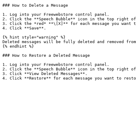
### How to Delete a Message

1. Log into your Freewebstore control panel.

2. Click the **Speech Bubble** icon in the top right of
3. Click the *red* **\[X]** for each message you want t
4. Click **Save**.

{% hint style="warning" %}

Deleted messages will be fully deleted and removed from
{% endhint %}

### How to Restore a Deleted Message

1. Log into your Freewebstore control panel.

2. Click the **Speech Bubble** icon in the top right of
3. Click **View Deleted Messages**.
