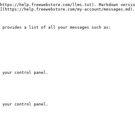
https://help.freewebstore.com/llms.txt). Markdown versio
](https://help.freewebstore.com/my-account/messages.md).

 provides a list of all your messages such as:

 your control panel.

 your control panel.
