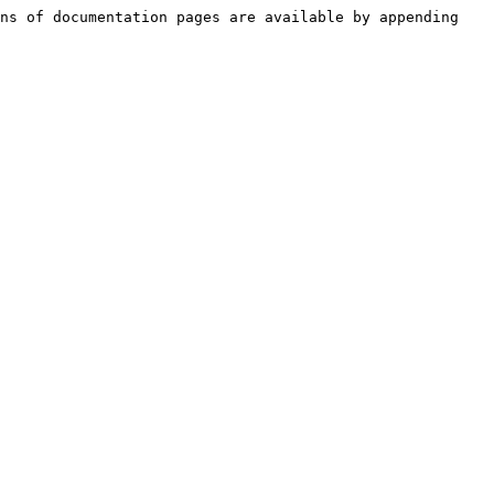
ns of documentation pages are available by appending 