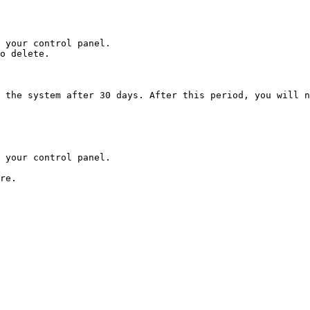
 your control panel.

o delete.

 the system after 30 days. After this period, you will n
 your control panel.
