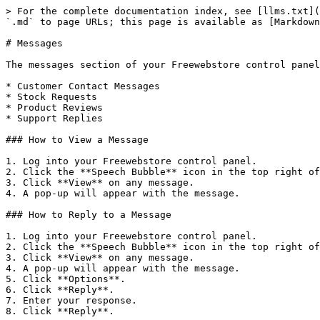
> For the complete documentation index, see [llms.txt](
`.md` to page URLs; this page is available as [Markdown
# Messages

The messages section of your Freewebstore control panel
* Customer Contact Messages

* Stock Requests

* Product Reviews

* Support Replies

### How to View a Message

1. Log into your Freewebstore control panel.

2. Click the **Speech Bubble** icon in the top right of
3. Click **View** on any message.

4. A pop-up will appear with the message.

### How to Reply to a Message

1. Log into your Freewebstore control panel.

2. Click the **Speech Bubble** icon in the top right of
3. Click **View** on any message.

4. A pop-up will appear with the message.

5. Click **Options**.

6. Click **Reply**.

7. Enter your response.

8. Click **Reply**.
