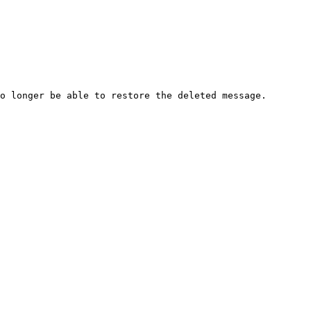
o longer be able to restore the deleted message.
