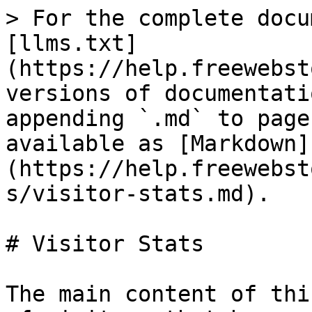
> For the complete docu
[llms.txt]
(https://help.freewebst
versions of documentati
appending `.md` to page
available as [Markdown]
(https://help.freewebst
s/visitor-stats.md).

# Visitor Stats

The main content of thi