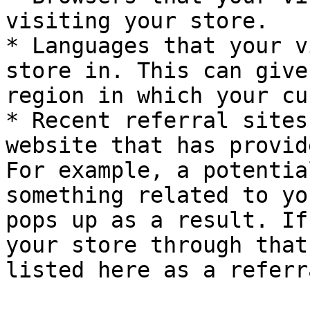
visiting your store.

* Languages that your v
store in. This can give
region in which your cu
* Recent referral sites
website that has provid
For example, a potentia
something related to yo
pops up as a result. If
your store through that
listed here as a referr