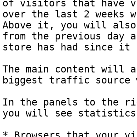
of visitors that have v
over the last 2 weeks w
Above it, you will also
from the previous day a
store has had since it 
The main content will a
biggest traffic source 
In the panels to the ri
you will see statistics
* Browsers that your vi