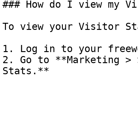
### How do I view my Vi
To view your Visitor Sta
1. Log in to your freew
2. Go to **Marketing > 