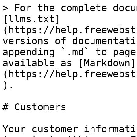
> For the complete docu
[llms.txt]
(https://help.freewebst
versions of documentati
appending `.md` to page
available as [Markdown]
(https://help.freewebst
).

# Customers

Your customer informati