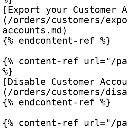
[Export your Customer A
(/orders/customers/expo
accounts.md)

{% endcontent-ref %}

{% content-ref url="/pa
%}

[Disable Customer Accou
(/orders/customers/disa
{% endcontent-ref %}

{% content-ref url="/pa