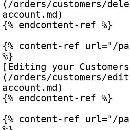
(/orders/customers/dele
account.md)

{% endcontent-ref %}

{% content-ref url="/pa
%}

[Editing your Customers
(/orders/customers/edit
account.md)

{% endcontent-ref %}

{% content-ref url="/pa
%}
