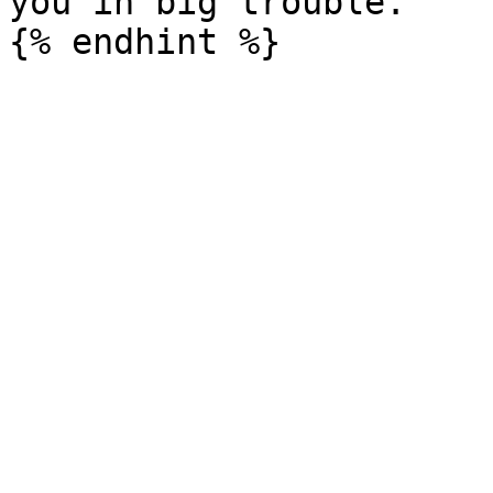
you in big trouble.
