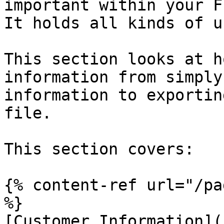
important within your F
It holds all kinds of u
This section looks at h
information from simply
information to exportin
file.

This section covers:

{% content-ref url="/pa
%}

[Customer Information](