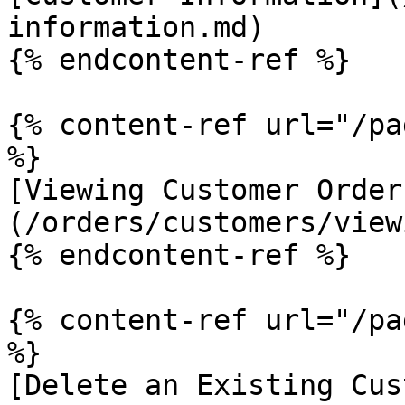
information.md)

{% endcontent-ref %}

{% content-ref url="/pa
%}

[Viewing Customer Order
(/orders/customers/view
{% endcontent-ref %}

{% content-ref url="/pa
%}

[Delete an Existing Cus