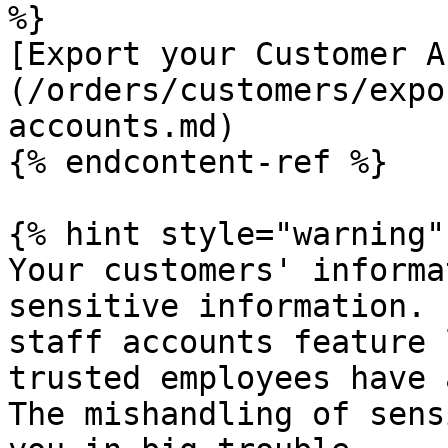
%}

[Export your Customer A
(/orders/customers/expo
accounts.md)

{% endcontent-ref %}

{% hint style="warning" 
Your customers' informa
sensitive information. 
staff accounts feature 
trusted employees have 
The mishandling of sens