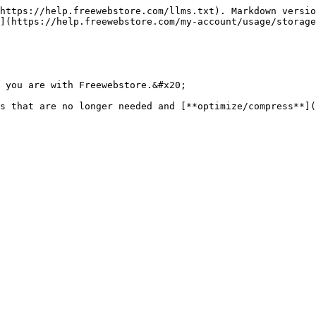
https://help.freewebstore.com/llms.txt). Markdown versio
](https://help.freewebstore.com/my-account/usage/storage
 you are with Freewebstore.&#x20;

s that are no longer needed and [**optimize/compress**](