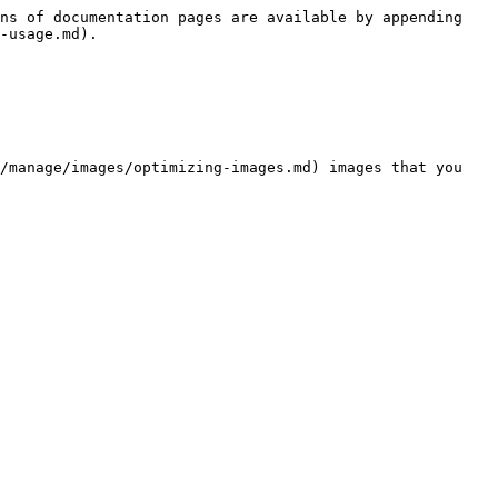
ns of documentation pages are available by appending 
-usage.md).

/manage/images/optimizing-images.md) images that you 