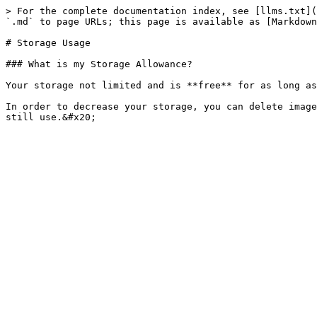
> For the complete documentation index, see [llms.txt](
`.md` to page URLs; this page is available as [Markdown
# Storage Usage

### What is my Storage Allowance?

Your storage not limited and is **free** for as long as
In order to decrease your storage, you can delete image