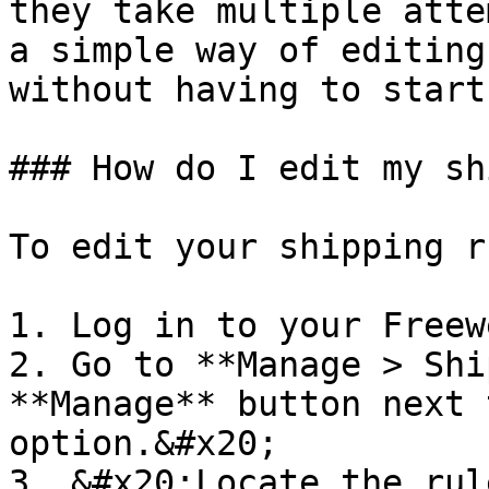
they take multiple atte
a simple way of editing
without having to start
### How do I edit my sh
To edit your shipping r
1. Log in to your Freew
2. Go to **Manage > Shi
**Manage** button next 
option.&#x20;

3. &#x20;Locate the rul