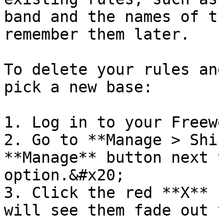
band and the names of t
remember them later.

To delete your rules an
pick a new base:

1. Log in to your Freew
2. Go to **Manage > Shi
**Manage** button next 
option.&#x20;

3. Click the red **X** 
will see them fade out 