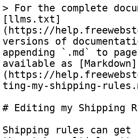
> For the complete docu
[llms.txt]
(https://help.freewebst
versions of documentati
appending `.md` to page
available as [Markdown]
(https://help.freewebst
ting-my-shipping-rules.m
# Editing my Shipping Ru
Shipping rules can get 