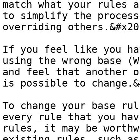
match what your rules a
to simplify the process
overriding others.&#x20;
If you feel like you ha
using the wrong base (W
and feel that another o
is possible to change.&
To change your base rul
every rule that you hav
rules, it may be worthw
existing rules, such as