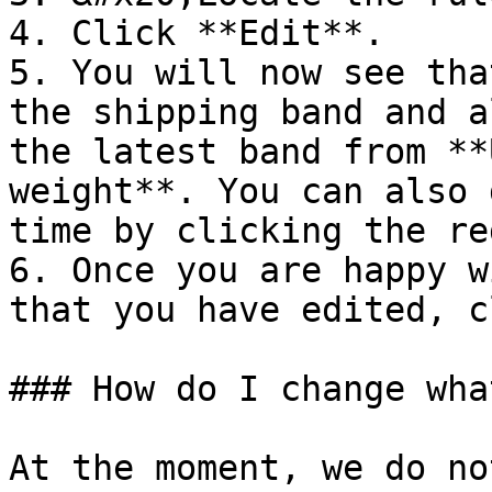
4. Click **Edit**.

5. You will now see tha
the shipping band and a
the latest band from **
weight**. You can also 
time by clicking the re
6. Once you are happy w
that you have edited, c
### How do I change wha
At the moment, we do no