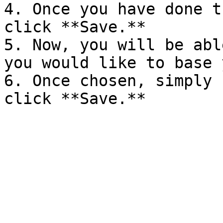
4. Once you have done t
click **Save.**

5. Now, you will be abl
you would like to base 
6. Once chosen, simply 