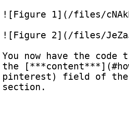
![Figure 1](/files/cNAk
![Figure 2](/files/JeZa
You now have the code t
the [***content***](#ho
pinterest) field of the