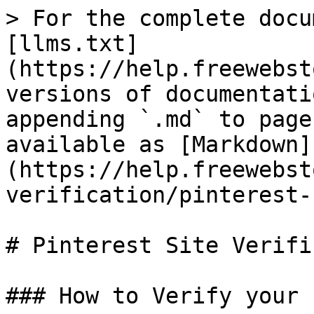
> For the complete docu
[llms.txt]
(https://help.freewebst
versions of documentati
appending `.md` to page
available as [Markdown]
(https://help.freewebst
verification/pinterest-
# Pinterest Site Verifi
### How to Verify your 