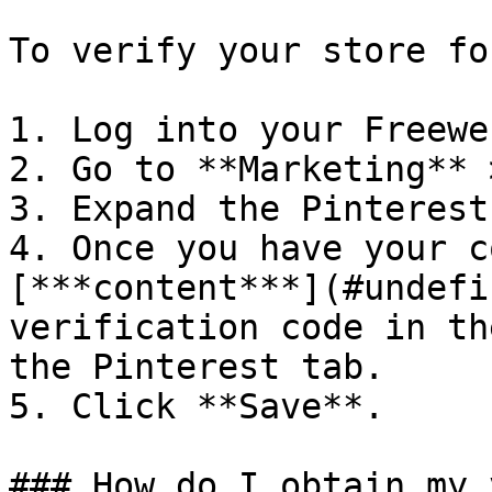
To verify your store fo
1. Log into your Freewe
2. Go to **Marketing** 
3. Expand the Pinterest
4. Once you have your c
[***content***](#undefi
verification code in th
the Pinterest tab.

5. Click **Save**.

### How do I obtain my 