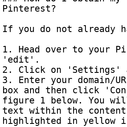
Pinterest?

If you do not already h
1. Head over to your Pi
'edit'.

2. Click on 'Settings' 
3. Enter your domain/UR
box and then click 'Con
figure 1 below. You wil
text within the content
highlighted in yellow i