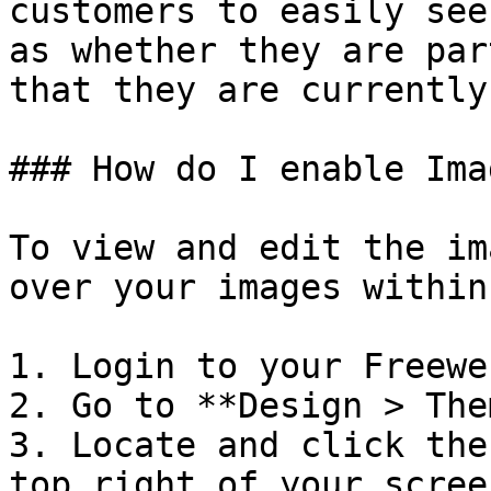
customers to easily see
as whether they are par
that they are currently
### How do I enable Ima
To view and edit the im
over your images within
1. Login to your Freewe
2. Go to **Design > The
3. Locate and click the
top right of your screen