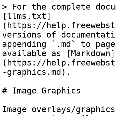
> For the complete docu
[llms.txt]
(https://help.freewebst
versions of documentati
appending `.md` to page
available as [Markdown]
(https://help.freewebst
-graphics.md).

# Image Graphics

Image overlays/graphics