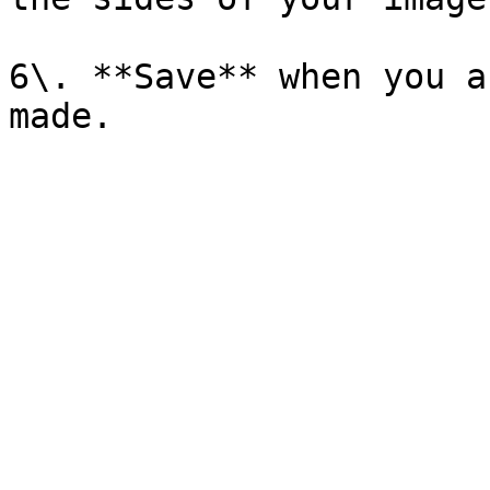
6\. **Save** when you a