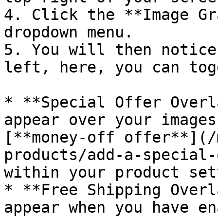
4. Click the **Image Gr
dropdown menu.

5. You will then notice
left, here, you can togg
* **Special Offer Overl
appear over your images
[**money-off offer**](/
products/add-a-special-
within your product set
* **Free Shipping Overl
appear when you have en