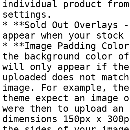
individual product from
settings.

* **Sold Out Overlays -
appear when your stock 
* **Image Padding Color
the background color of
will only appear if the
uploaded does not match
image. For example, the
theme expect an image o
were then to upload an 
dimensions 150px x 300p
the sides of your image