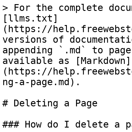
> For the complete docu
[llms.txt]
(https://help.freewebst
versions of documentati
appending `.md` to page
available as [Markdown]
(https://help.freewebst
ng-a-page.md).

# Deleting a Page

### How do I delete a pa