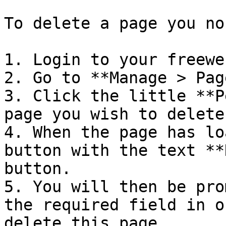
To delete a page you no
1. Login to your freewe
2. Go to **Manage > Pag
3. Click the little **P
page you wish to delete.
4. When the page has lo
button with the text **
button.

5. You will then be pro
the required field in o
delete this page.
