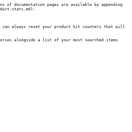
ns of documentation pages are available by appending 
duct-stats.md).

 can always reset your product hit counters that will 
ories alongside a list of your most searched items 