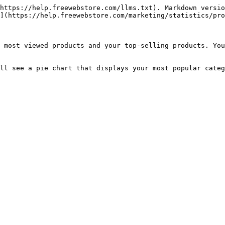
https://help.freewebstore.com/llms.txt). Markdown versio
](https://help.freewebstore.com/marketing/statistics/pro
 most viewed products and your top-selling products. You
ll see a pie chart that displays your most popular categ