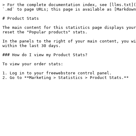
> For the complete documentation index, see [llms.txt](
`.md` to page URLs; this page is available as [Markdown
# Product Stats

The main content for this statistics page displays your
reset the "Popular products" stats.

In the panels to the right of your main content, you wi
within the last 30 days.

### How do I view my Product Stats?

To view your order stats:

1. Log in to your freewebstore control panel.
