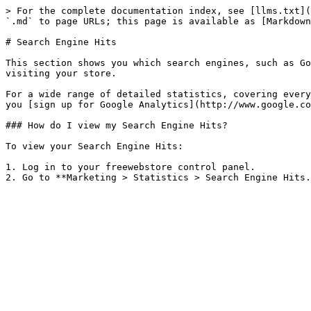
> For the complete documentation index, see [llms.txt](
`.md` to page URLs; this page is available as [Markdown
# Search Engine Hits

This section shows you which search engines, such as Go
visiting your store.

For a wide range of detailed statistics, covering every
you [sign up for Google Analytics](http://www.google.co
### How do I view my Search Engine Hits?

To view your Search Engine Hits:

1. Log in to your freewebstore control panel.
