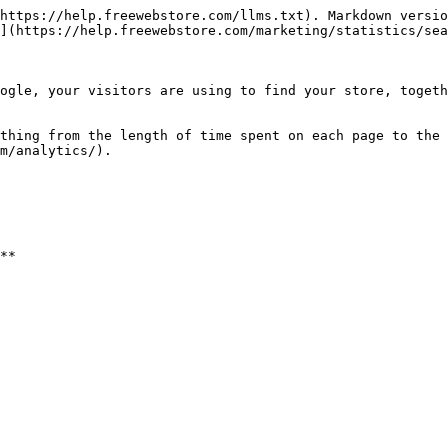
https://help.freewebstore.com/llms.txt). Markdown versio
](https://help.freewebstore.com/marketing/statistics/sea
ogle, your visitors are using to find your store, togeth
thing from the length of time spent on each page to the 
m/analytics/).
