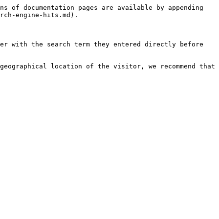
ns of documentation pages are available by appending 
rch-engine-hits.md).

er with the search term they entered directly before 
geographical location of the visitor, we recommend that 